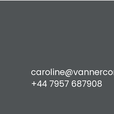
caroline@vannerco
+44 7957 687908