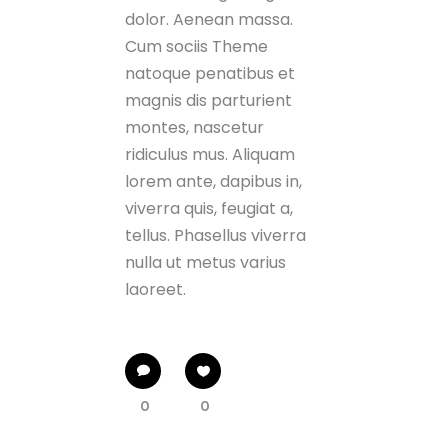
dolor. Aenean massa.
Cum sociis Theme
natoque penatibus et
magnis dis parturient
montes, nascetur
ridiculus mus. Aliquam
lorem ante, dapibus in,
viverra quis, feugiat a,
tellus. Phasellus viverra
nulla ut metus varius
laoreet.
0
0