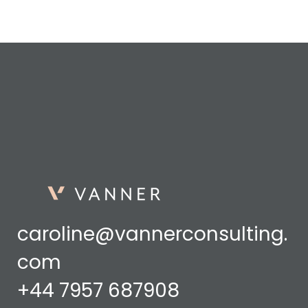
caroline@vannerconsulting.
com
+44 7957 687908