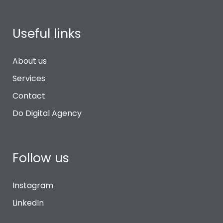
Useful links
About us
Services
Contact
Do Digital Agency
Follow us
Instagram
LinkedIn