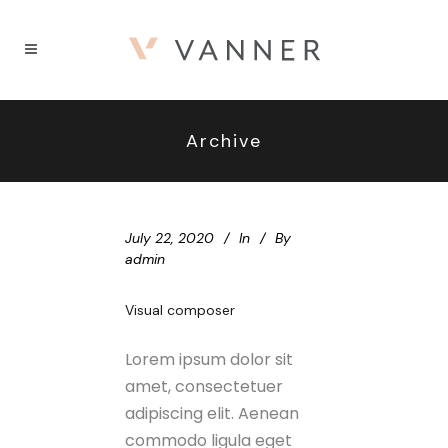
Archive
July 22, 2020
In
By
admin
Visual composer
Lorem ipsum dolor sit
amet, consectetuer
adipiscing elit. Aenean
commodo ligula eget